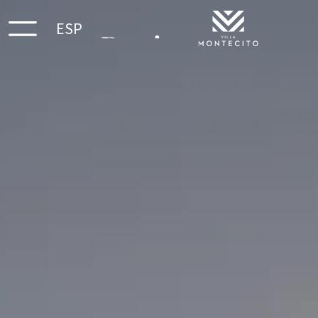
ESP
Reviews