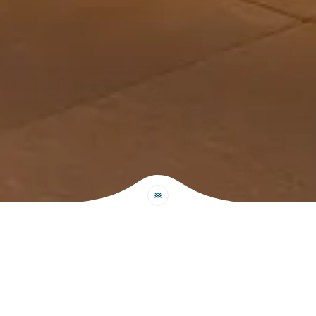
Read Our Reviews